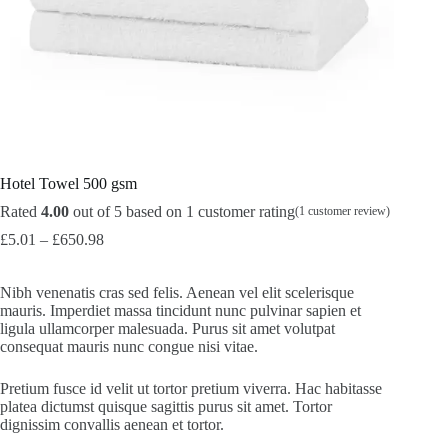
Hotel Towel 500 gsm
Rated
4.00
out of 5 based on
1
customer rating
(
1
customer review)
£
5.01
–
£
650.98
Nibh venenatis cras sed felis. Aenean vel elit scelerisque
mauris. Imperdiet massa tincidunt nunc pulvinar sapien et
ligula ullamcorper malesuada. Purus sit amet volutpat
consequat mauris nunc congue nisi vitae.
Pretium fusce id velit ut tortor pretium viverra. Hac habitasse
platea dictumst quisque sagittis purus sit amet. Tortor
dignissim convallis aenean et tortor.