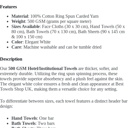
Features
Material
: 100% Cotton Ring Spun Carded Yarn
Weight
: 500 GSM (grams per square meter)
Sizes Available
: Face Cloths (30 x 30 cm), Hand Towels (50 x
80 cm), Bath Towels (70 x 130 cm), Bath Sheets (90 x 145 cm
& 100 x 150 cm)
Color
: Elegant White
Care
: Machine washable and can be tumble dried
Description
Our
500 GSM Hotel/Institutional Towels
are thicker, softer, and
extremely durable. Utilizing the ring spun spinning process, these
towels provide superior absorbency and a plush feel against the skin.
The elegant white color ensures a fresh and clean appearance at Best
Towels Shop UK, making them a versatile choice for any setting.
To differentiate between sizes, each towel features a distinct header bar
design:
Hand Towels
: One bar
Bath Towels
: Two bars