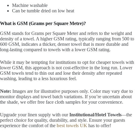
Machine washable
Can be tumble dried on low heat
What is GSM (Grams per Square Metre)?
GSM stands for Grams per Square Meter and refers to the weight and
density of a towel. A higher GSM rating, typically ranging from 500 to
600 GSM, indicates a thicker, denser towel that is more durable and
long-lasting compared to towels with a lower GSM rating.
While it may be tempting for institutions to opt for cheaper towels with
lower GSM, this approach is not cost-effective in the long run. Lower
GSM towels tend to thin out and lose their density after repeated
washing, leading to a less luxurious feel.
Note:
Images are for illustrative purposes only. Color may vary due to
monitor displays and towel batch variations. If you’re uncertain about
the shade, we offer free face cloth samples for your convenience.
Upgrade your linen supply with our
Institutional/Hotel Towels
—the
perfect choice for quality, durability, and style. Ensure your guests
experience the comfort of
the
best towels UK
has to offer!