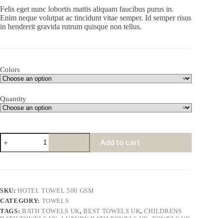
Felis eget nunc lobortis mattis aliquam faucibus purus in.
Enim neque volutpat ac tincidunt vitae semper. Id semper risus
in hendrerit gravida rutrum quisque non tellus.
Colors
Quantity
Add to cart
SKU:
HOTEL TOWEL 500 GSM
CATEGORY:
TOWELS
TAGS:
BATH TOWELS UK
,
BEST TOWELS UK
,
CHILDRENS