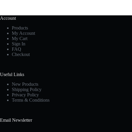
Account
Products
My Account
My Cart
Sign In
FAQ
Checkout
Useful Links
New Products
Shipping Policy
Privacy Policy
Terms & Conditions
Email Newsletter