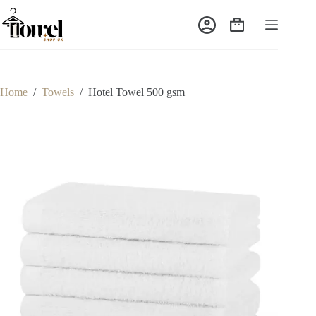
Home
/
Towels
/
Hotel Towel 500 gsm