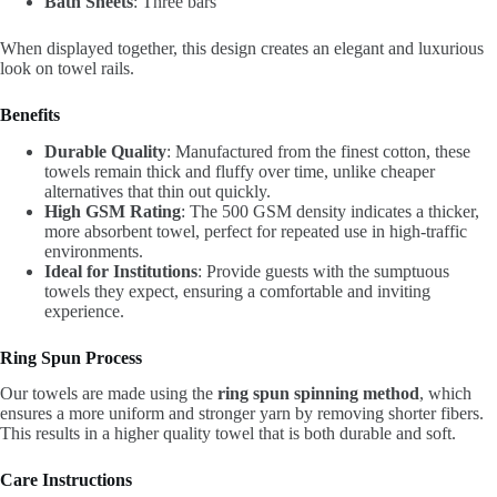
Bath Sheets
: Three bars
When displayed together, this design creates an elegant and luxurious
look on towel rails.
Benefits
Durable Quality
: Manufactured from the finest cotton, these
towels remain thick and fluffy over time, unlike cheaper
alternatives that thin out quickly.
High GSM Rating
: The 500 GSM density indicates a thicker,
more absorbent towel, perfect for repeated use in high-traffic
environments.
Ideal for Institutions
: Provide guests with the sumptuous
towels they expect, ensuring a comfortable and inviting
experience.
Ring Spun Process
Our towels are made using the
ring spun spinning method
, which
ensures a more uniform and stronger yarn by removing shorter fibers.
This results in a higher quality towel that is both durable and soft.
Care Instructions