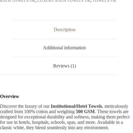
BATH TOWELS UK
,
LUXURY BATH TOWELS UK
,
TOWELS UK
Description
Additional information
Reviews (1)
Overview
Discover the luxury of our
Institutional/Hotel Towels
, meticulously
crafted from 100% cotton and weighing
500 GSM
. These towels are
designed for exceptional durability and softness, making them perfect
for use in hotels, hospitals, schools, spas, and more. Available in a
classic white, they blend seamlessly into any environment.