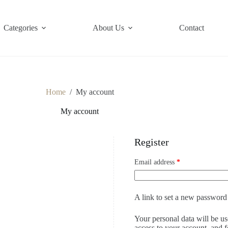
Categories
About Us
Contact
Home
/
My account
My account
Register
Email address
*
A link to set a new password 
Your personal data will be u
access to your account, and 