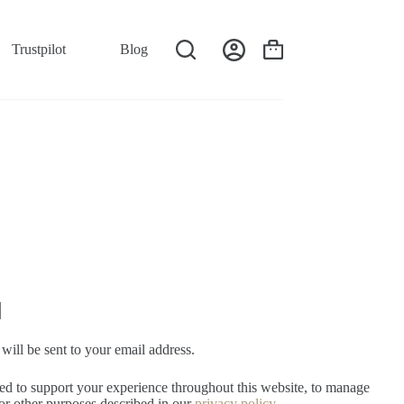
Trustpilot
Blog
will be sent to your email address.
sed to support your experience throughout this website, to manage
for other purposes described in our
privacy policy
.