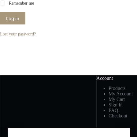
Remember me
Log in
Lost your password?
Account
Products
My Account
My Cart
Sign In
FAQ
Checkout