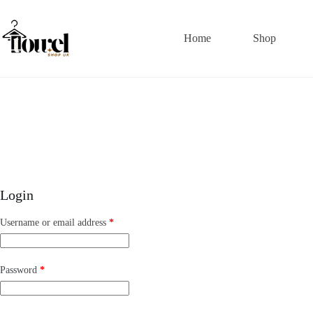
Home
Shop
Login
Username or email address
*
Password
*