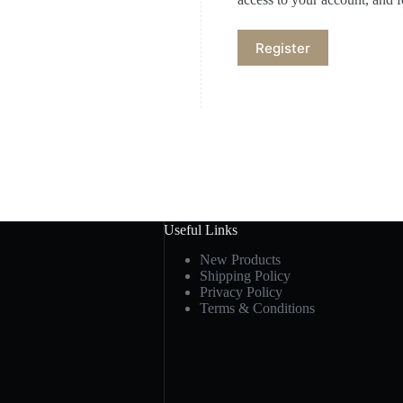
Register
Useful Links
New Products
Shipping Policy
Privacy Policy
Terms & Conditions