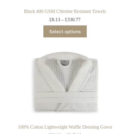
Black 400 GSM Chlorine Resistant Towels
£
8.13
–
£
330.77
Select options
100% Cotton Lightweight Waffle Dressing Gown