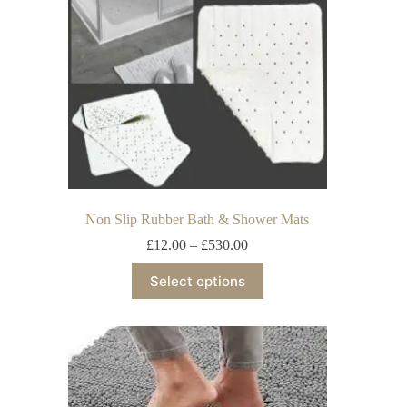
Non Slip Rubber Bath & Shower Mats
£
12.00
–
£
530.00
Select options