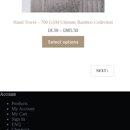
Hand Towel – 700 GSM Ultimate Bamboo Collection
£
8.50
–
£
885.50
Select options
NEXT
Account
Products
My Account
My Cart
Sign In
FAQ
Checkout