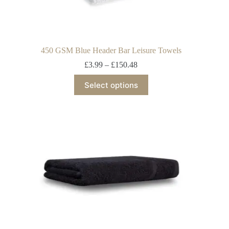
450 GSM Blue Header Bar Leisure Towels
£
3.99
–
£
150.48
Select options