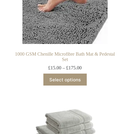
1000 GSM Chenille Microfibre Bath Mat & Pedestal
Set
£
15.00
–
£
175.00
Select options