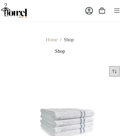
Home
/
Shop
Shop