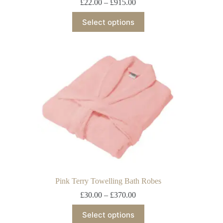
£
22.00
–
£
915.00
Select options
Pink Terry Towelling Bath Robes
£
30.00
–
£
370.00
Select options