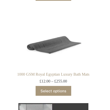
1000 GSM Royal Egyptian Luxury Bath Mats
£
12.00
–
£
255.00
Select options