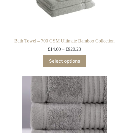
Bath Towel – 700 GSM Ultimate Bamboo Collection
£
14.00
–
£
920.23
Select options