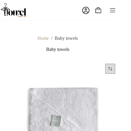
Home
/
Baby towels
Baby towels