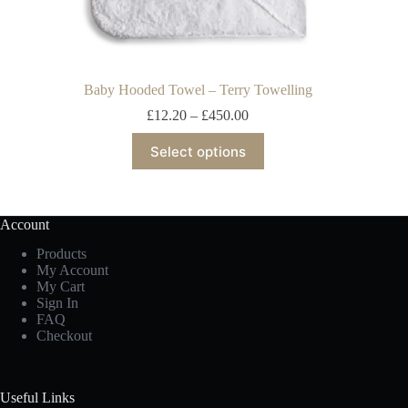
Baby Hooded Towel – Terry Towelling
£
12.20
–
£
450.00
Select options
Account
Products
My Account
My Cart
Sign In
FAQ
Checkout
Useful Links