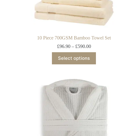
10 Piece 700GSM Bamboo Towel Set
£
96.90
–
£
590.00
Select options