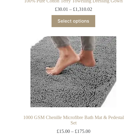
100% Pure Cotton Terry Towelling Dressing Gown
£
30.01
–
£
1,310.02
Select options
1000 GSM Chenille Microfibre Bath Mat & Pedestal
Set
£
15.00
–
£
175.00