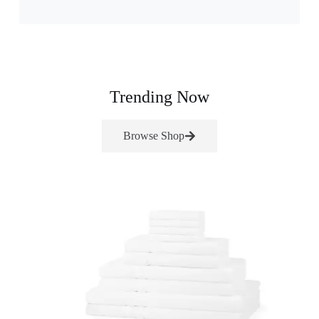
Trending Now
Browse Shop