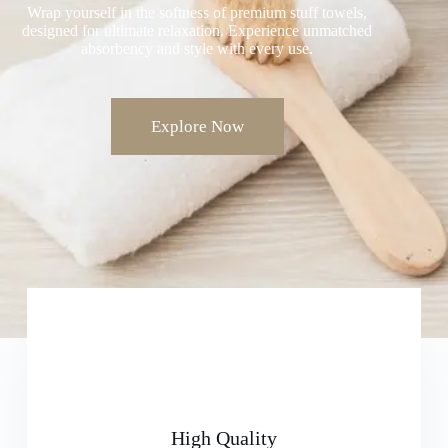
Wrap yourself in the softness of premium stuff towels,
designed for ultimate relaxation. Experience unmatched
absorbency and style with every use.
Explore Now
High Quality