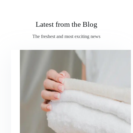
Latest from the Blog
The freshest and most exciting news