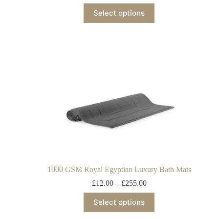
Select options
1000 GSM Royal Egyptian Luxury Bath Mats
£
12.00
–
£
255.00
Select options