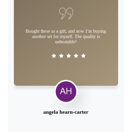
Bought these as a gift, and now I’m buying
As 
another set for myself. The quality is
t
unbeatable!
angela hearn-carter