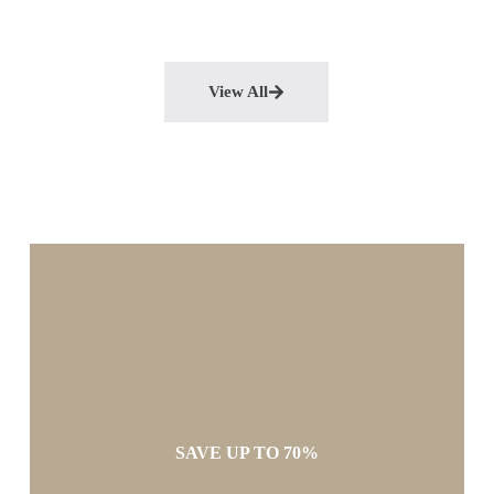
View All
SAVE UP TO 70%