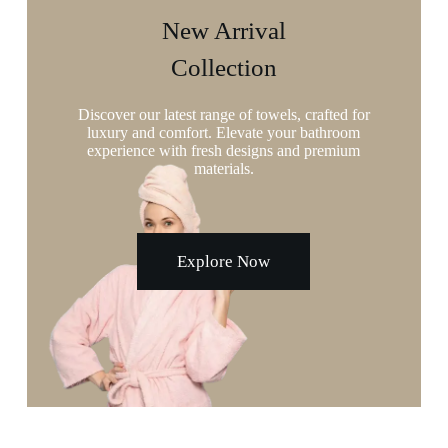
New Arrival
Collection
Discover our latest range of towels, crafted for
luxury and comfort. Elevate your bathroom
experience with fresh designs and premium
materials.
Explore Now