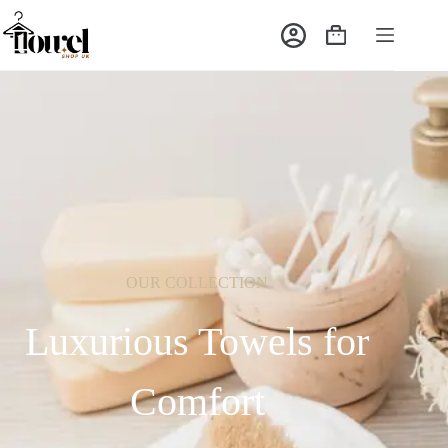
OUR COLLECTION
Luxurious Towels for
Comfort