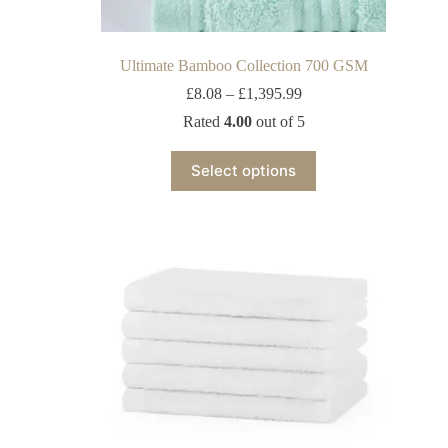
Ultimate Bamboo Collection 700 GSM
£
8.08
–
£
1,395.99
Rated
4.00
out of 5
Select options