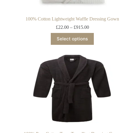
100% Cotton Lightweight Waffle Dressing Gown
£
22.00
–
£
915.00
Select options