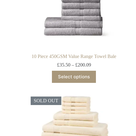
10 Piece 450GSM Value Range Towel Bale
£
35.50
–
£
200.09
Select options
SOLD OUT