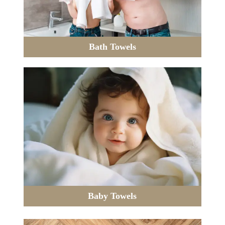
Bath Towels
Baby Towels