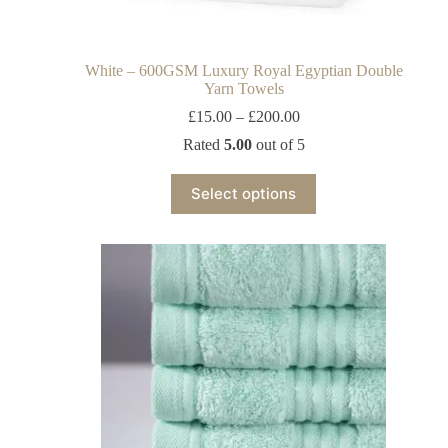
White – 600GSM Luxury Royal Egyptian Double
Yarn Towels
£
15.00
–
£
200.00
Rated
5.00
out of 5
Select options