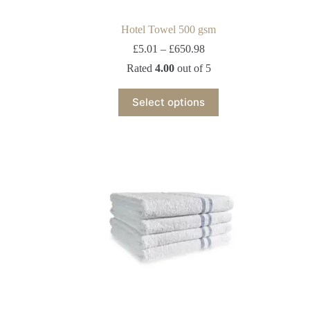
Hotel Towel 500 gsm
£
5.01
–
£
650.98
Rated
4.00
out of 5
Select options