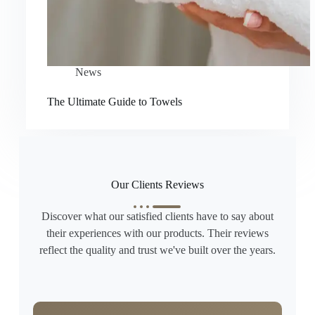
News
The Ultimate Guide to Towels
Our Clients Reviews
Discover what our satisfied clients have to say about
their experiences with our products. Their reviews
reflect the quality and trust we've built over the years.