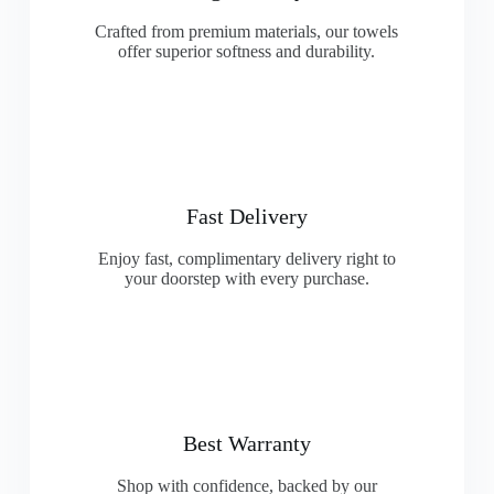
Crafted from premium materials, our towels
offer superior softness and durability.
Fast Delivery
Enjoy fast, complimentary delivery right to
your doorstep with every purchase.
Best Warranty
Shop with confidence, backed by our