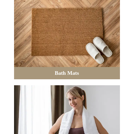
Bath Mats