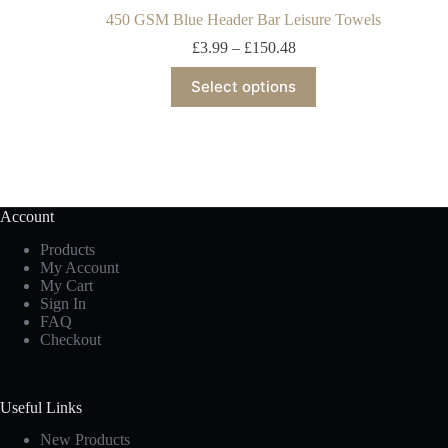
450 GSM Blue Header Bar Leisure Towels
£
3.99
–
£
150.48
Select options
Account
Products
My Account
My Cart
Sign In
FAQ
Checkout
Useful Links
New Products