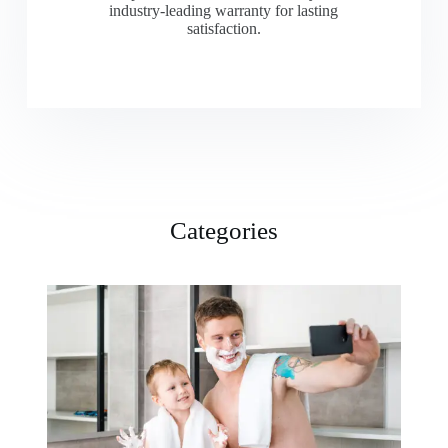
industry-leading warranty for lasting
satisfaction.
Categories