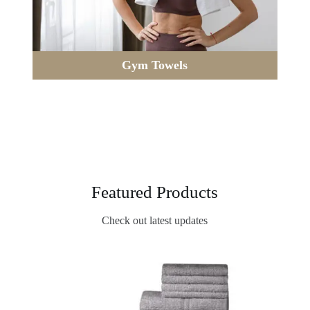
Gym Towels
Featured Products
Check out latest updates