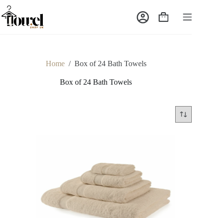
Home
/
Box of 24 Bath Towels
Box of 24 Bath Towels