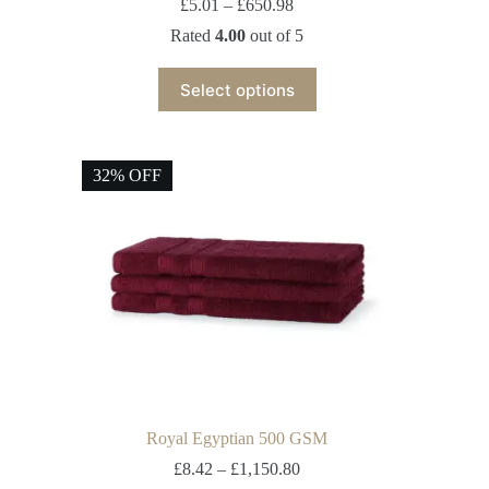
£
5.01
–
£
650.98
Rated
4.00
out of 5
Select options
32% OFF
Royal Egyptian 500 GSM
£
8.42
–
£
1,150.80