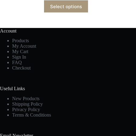
Select options
Account
Products
My Account
My Cart
Sign In
FAQ
Checkout
Useful Links
New Products
Shipping Policy
Privacy Policy
Terms & Conditions
Email Newsletter