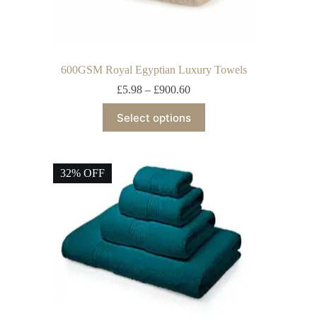
600GSM Royal Egyptian Luxury Towels
£
5.98
–
£
900.60
Select options
32% OFF