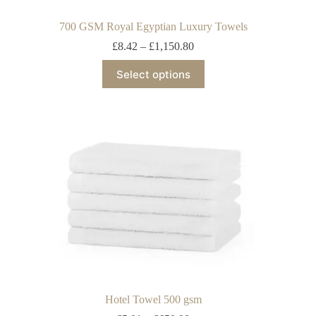
700 GSM Royal Egyptian Luxury Towels
£
8.42
–
£
1,150.80
Select options
Hotel Towel 500 gsm