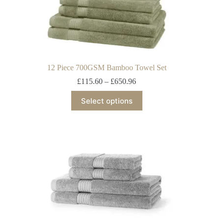
12 Piece 700GSM Bamboo Towel Set
£
115.60
–
£
650.96
Select options