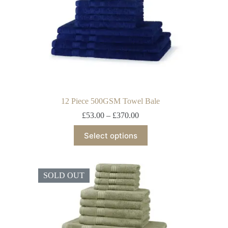
12 Piece 500GSM Towel Bale
£
53.00
–
£
370.00
Select options
SOLD OUT