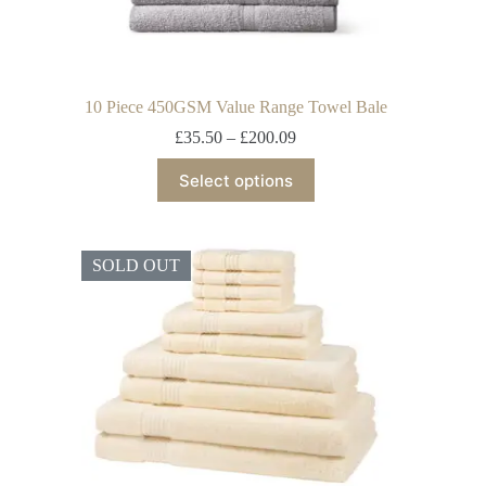
10 Piece 450GSM Value Range Towel Bale
£
35.50
–
£
200.09
Select options
SOLD OUT