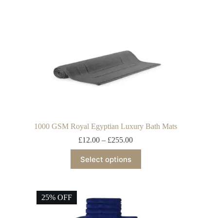
1000 GSM Royal Egyptian Luxury Bath Mats
£
12.00
–
£
255.00
Select options
25% OFF