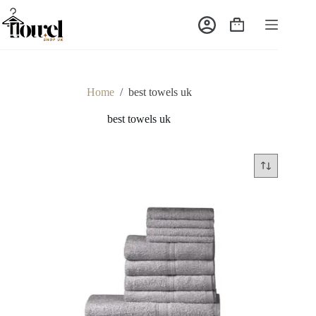
Home
/
best towels uk
best towels uk