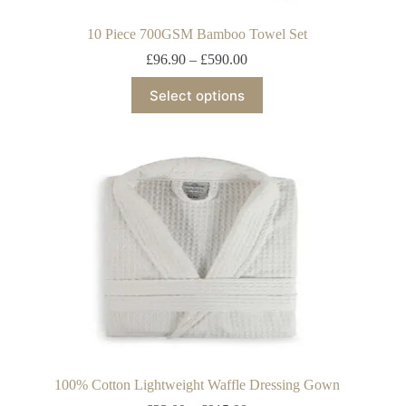
10 Piece 700GSM Bamboo Towel Set
£
96.90
–
£
590.00
Select options
100% Cotton Lightweight Waffle Dressing Gown