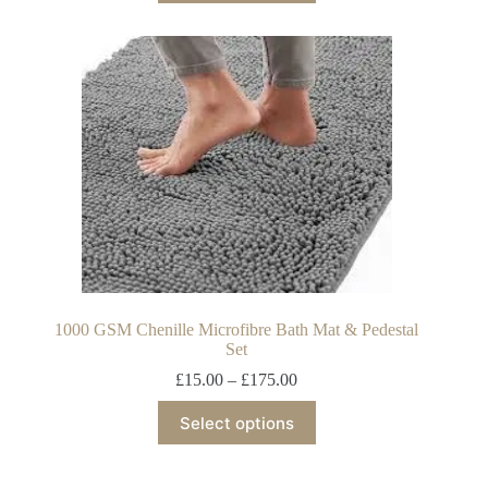
1000 GSM Chenille Microfibre Bath Mat & Pedestal
Set
£
15.00
–
£
175.00
Select options