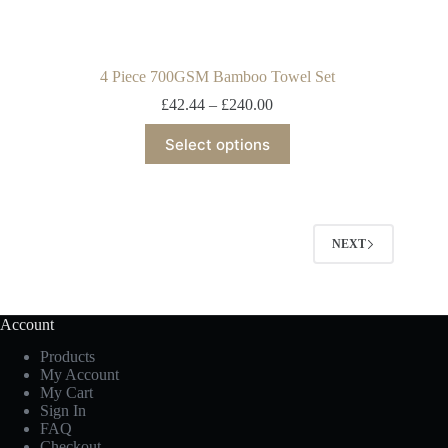
4 Piece 700GSM Bamboo Towel Set
£
42.44
–
£
240.00
Select options
NEXT
Account
Products
My Account
My Cart
Sign In
FAQ
Checkout