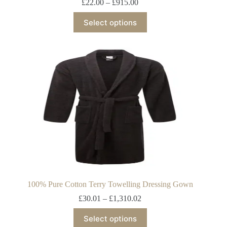
£
22.00
–
£
915.00
Select options
100% Pure Cotton Terry Towelling Dressing Gown
£
30.01
–
£
1,310.02
Select options