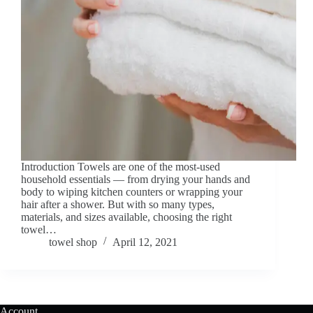
Introduction Towels are one of the most-used
household essentials — from drying your hands and
body to wiping kitchen counters or wrapping your
hair after a shower. But with so many types,
materials, and sizes available, choosing the right
towel…
towel shop
April 12, 2021
Account