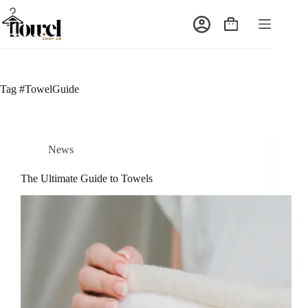
Tag
#TowelGuide
News
The Ultimate Guide to Towels