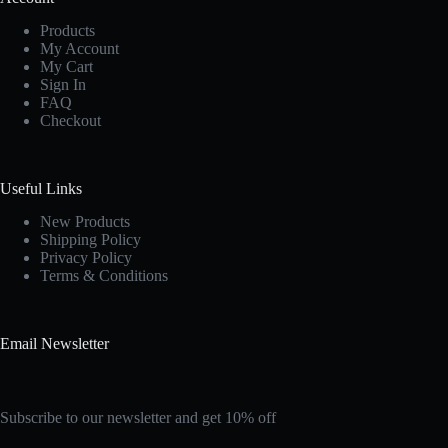
Products
My Account
My Cart
Sign In
FAQ
Checkout
Useful Links
New Products
Shipping Policy
Privacy Policy
Terms & Conditions
Email Newsletter
Subscribe to our newsletter and get 10% off