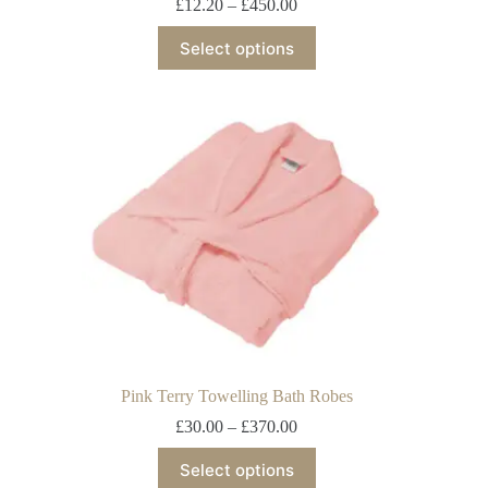
£
12.20
–
£
450.00
Select options
Pink Terry Towelling Bath Robes
£
30.00
–
£
370.00
Select options