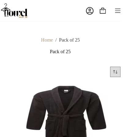
Home
/
Pack of 25
Pack of 25