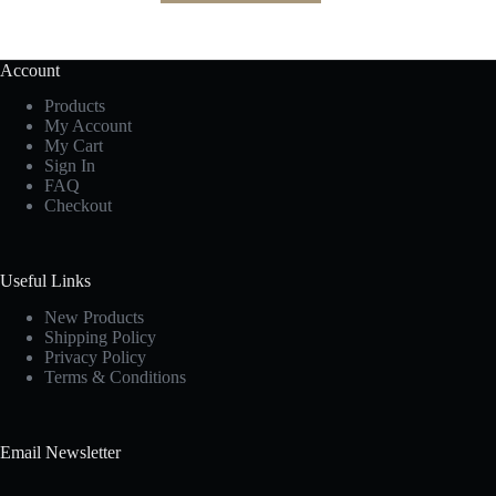
Account
Products
My Account
My Cart
Sign In
FAQ
Checkout
Useful Links
New Products
Shipping Policy
Privacy Policy
Terms & Conditions
Email Newsletter