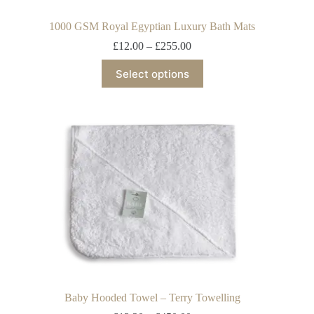
1000 GSM Royal Egyptian Luxury Bath Mats
£
12.00
–
£
255.00
Select options
Baby Hooded Towel – Terry Towelling