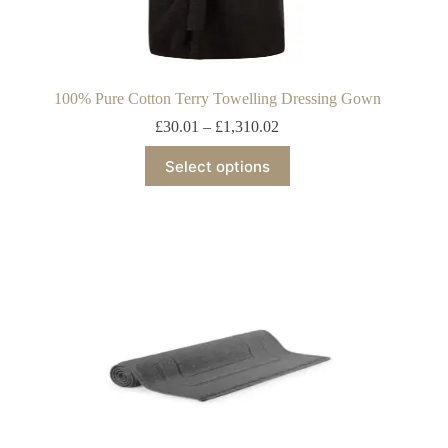
100% Pure Cotton Terry Towelling Dressing Gown
£
30.01
–
£
1,310.02
Select options