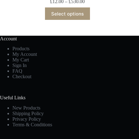
£
12.00
–
£
530.00
Select options
Account
Products
My Account
My Cart
Sign In
FAQ
Checkout
Useful Links
New Products
Shipping Policy
Privacy Policy
Terms & Conditions