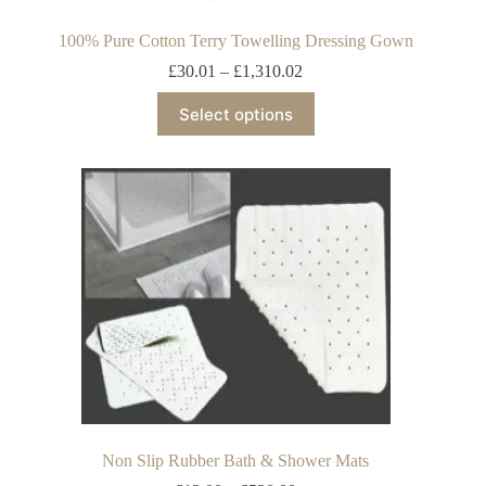
100% Pure Cotton Terry Towelling Dressing Gown
£
30.01
–
£
1,310.02
Select options
Non Slip Rubber Bath & Shower Mats