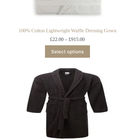
100% Cotton Lightweight Waffle Dressing Gown
£
22.00
–
£
915.00
Select options