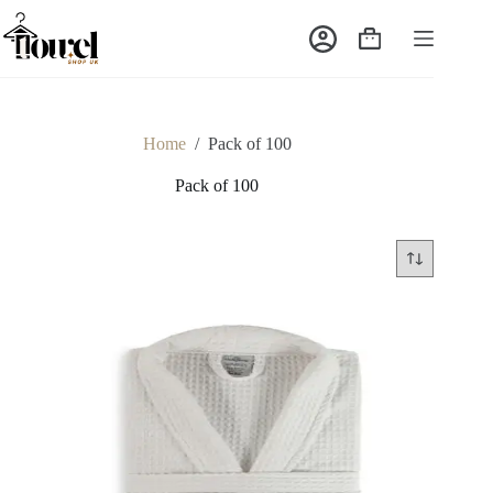
Home
/
Pack of 100
Pack of 100