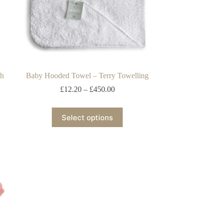
th
Baby Hooded Towel – Terry Towelling
£
12.20
–
£
450.00
Select options