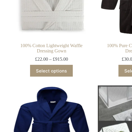
100% Cotton Lightweight Waffle
100% Pure Co
Dressing Gown
Dre
£
22.00
–
£
915.00
£
30.
Select options
Sel