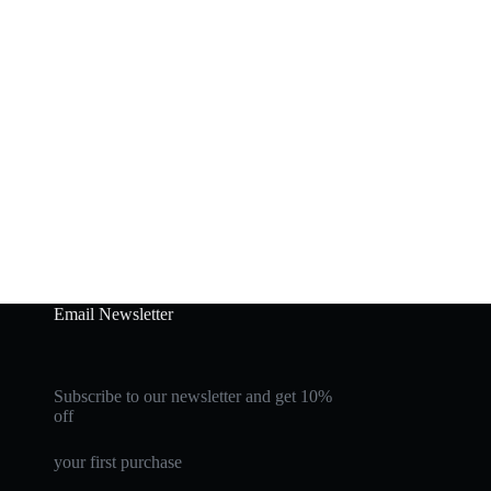
Email Newsletter
Subscribe to our newsletter and get 10%
off
your first purchase