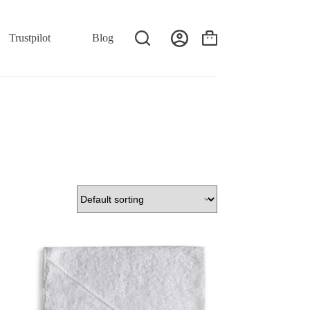
Trustpilot
Blog