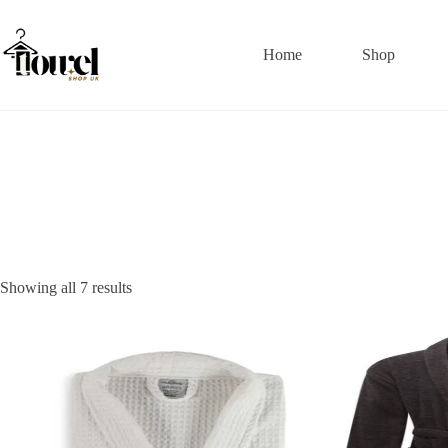
Home
Shop
Showing all 7 results