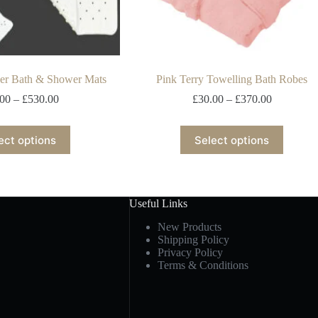
er Bath & Shower Mats
Pink Terry Towelling Bath Robes
.00
–
£
530.00
£
30.00
–
£
370.00
ect options
Select options
Useful Links
New Products
Shipping Policy
Privacy Policy
Terms & Conditions