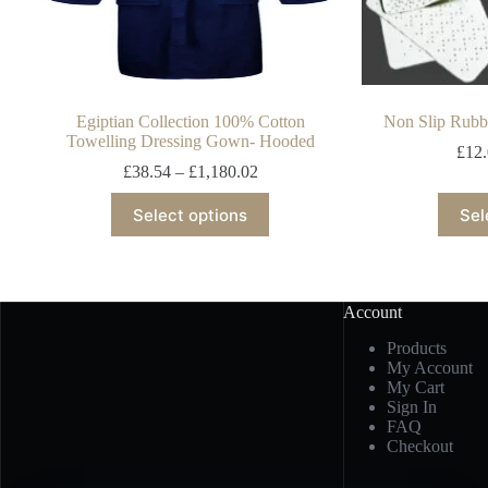
Egiptian Collection 100% Cotton
Non Slip Rubb
Towelling Dressing Gown- Hooded
£
12
£
38.54
–
£
1,180.02
Select options
Sel
Account
Products
My Account
My Cart
Sign In
FAQ
Checkout