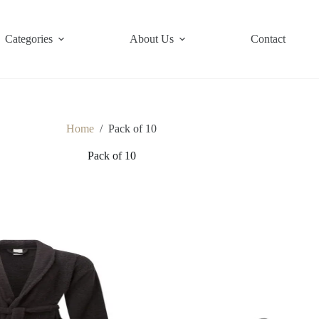
Categories
About Us
Contact
Home
/
Pack of 10
Pack of 10