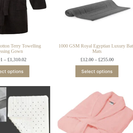
tton Terry Towelling
1000 GSM Royal Egyptian Luxury Ba
ssing Gown
Mats
01
–
£
1,310.02
£
12.00
–
£
255.00
ect options
Select options