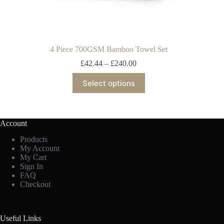
4 Piece 700GSM Bamboo Towel Set
£
42.44
–
£
240.00
Select options
Account
Products
My Account
My Cart
Sign In
FAQ
Checkout
Useful Links