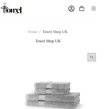
Home
/
Towel Shop UK
Towel Shop UK