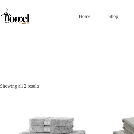
Home
Shop
Showing all 2 results