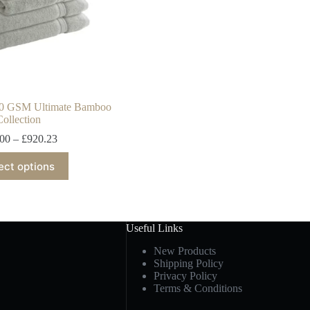
00 GSM Ultimate Bamboo
Collection
.00
–
£
920.23
ect options
Useful Links
New Products
Shipping Policy
Privacy Policy
Terms & Conditions