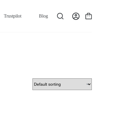
Trustpilot
Blog