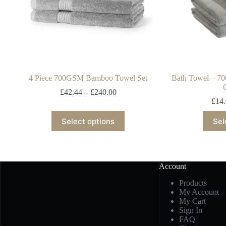
4 Piece 700GSM Bamboo Towel Set
Bath Towel – 7
£
42.44
–
£
240.00
£
14
Select options
Sel
Account
Products
My Account
My Cart
Sign In
FAQ