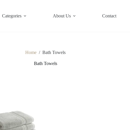
Categories
About Us
Contact
Home
/
Bath Towels
Bath Towels