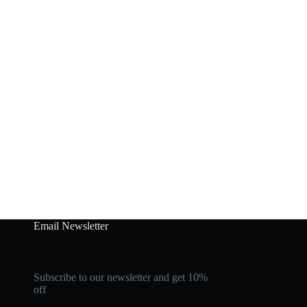
Email Newsletter
Subscribe to our newsletter and get 10%
off