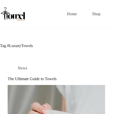
Home
Shop
Tag
#LuxuryTowels
News
The Ultimate Guide to Towels