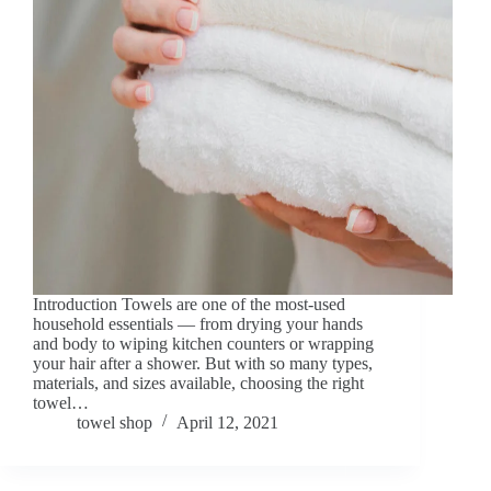
Introduction Towels are one of the most-used
household essentials — from drying your hands
and body to wiping kitchen counters or wrapping
your hair after a shower. But with so many types,
materials, and sizes available, choosing the right
towel…
towel shop
April 12, 2021