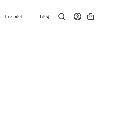
Trustpilot
Blog