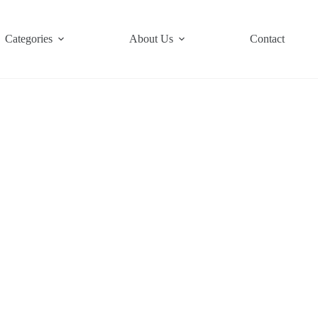
Categories
About Us
Contact